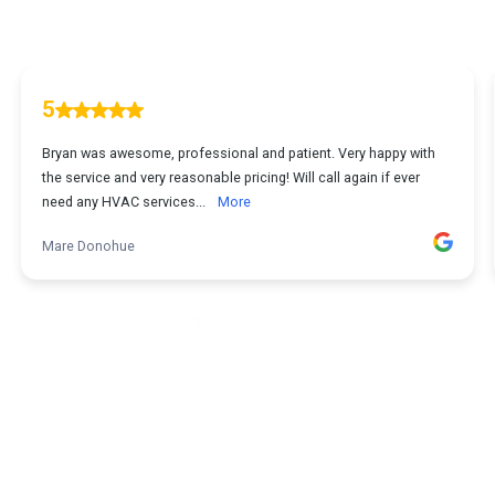
5
Bryan was awesome, professional and patient. Very happy with
the service and very reasonable pricing! Will call again if ever
need any HVAC services...
More
Mare Donohue
1
...
2
3
4
5
54
Powered by
StoneSystems