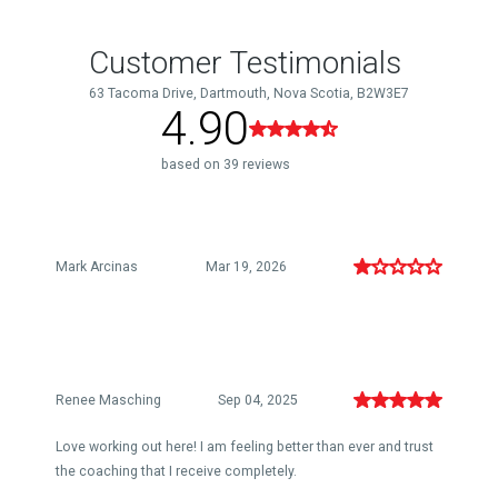
Customer Testimonials
63 Tacoma Drive, Dartmouth, Nova Scotia, B2W3E7
4.90
based on 39 reviews
Mark Arcinas
Mar 19, 2026
Renee Masching
Sep 04, 2025
Love working out here! I am feeling better than ever and trust
the coaching that I receive completely.