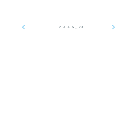
...
1
2
3
4
5
20