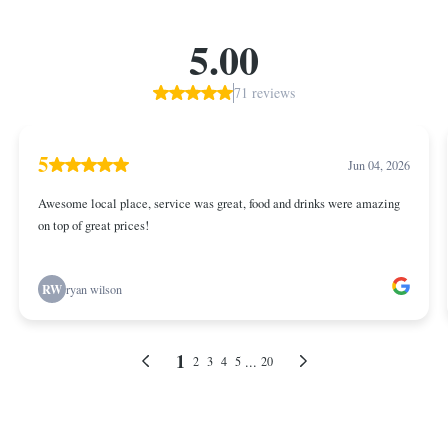
5.00
71 reviews
5
Jun 04, 2026
Awesome local place, service was great, food and drinks were amazing
on top of great prices!
RW
ryan wilson
1
...
2
3
4
5
20