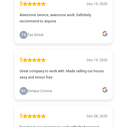
5
Dec 10, 2025
Awesome service, awesome work. Definitely
recommend to anyone
TG
Tye Grisel
5
Dec 10, 2025
Great company to work with. Made selling our house
easy and stress free
EC
Enrique Corona
5
Dec 08, 2025