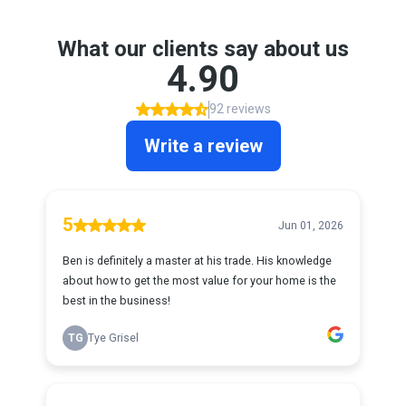
What our clients say about us
4.90
92 reviews
Write a review
5
Jun 01, 2026
Ben is definitely a master at his trade. His knowledge
about how to get the most value for your home is the
best in the business!
TG
Tye Grisel