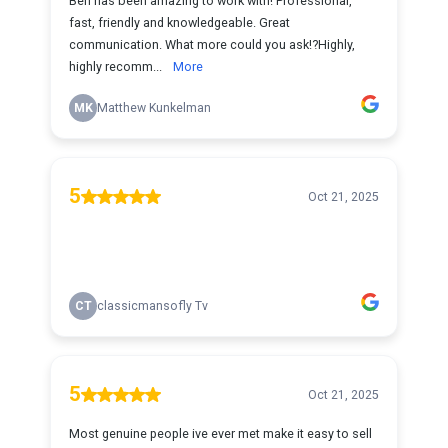
Ben has been amazing to work with! Professional,
fast, friendly and knowledgeable. Great
communication. What more could you ask!?Highly,
highly recomm...
More
MK
Matthew Kunkelman
5
Oct 21, 2025
CT
classicmansofly Tv
5
Oct 21, 2025
Most genuine people ive ever met make it easy to sell