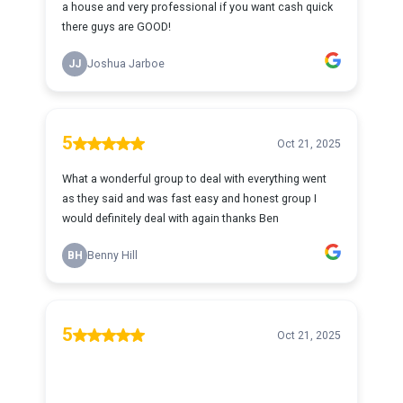
a house and very professional if you want cash quick
there guys are GOOD!
JJ
Joshua Jarboe
5
Oct 21, 2025
What a wonderful group to deal with everything went
as they said and was fast easy and honest group I
would definitely deal with again thanks Ben
BH
Benny Hill
5
Oct 21, 2025