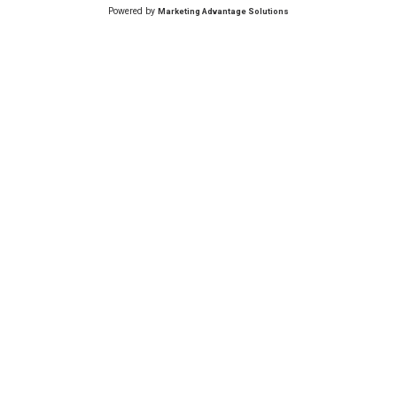
Powered by
Marketing Advantage Solutions