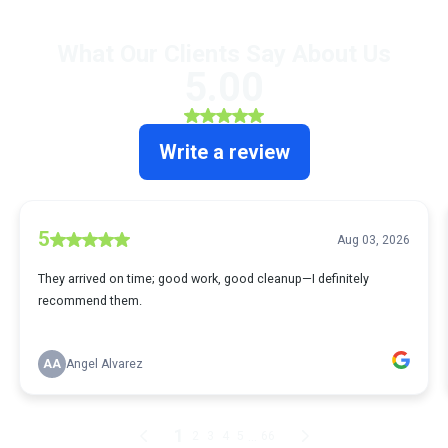
What Our Clients Say About Us
5.00
Write a review
5
Aug 03, 2026
They arrived on time; good work, good cleanup—I definitely
recommend them.
AA
Angel Alvarez
1
...
2
3
4
5
66