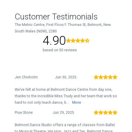
Customer Testimonials
The Melvic Centre, First Floor/1 Thomas St, Belmont, New
South Wales (NSW), 2280
4.90
based on 50 reviews
Jen Chisholm
Jun 30, 2025
We’ve felt at home at Belmont Dance Centre from day one,
thanks to the incredible Miss Trudy and her team that work so
hard to not only teach dance, b...
More
Prue Stone
Jun 29, 2025
Belmont Dance Studio offers a range of classes from Ballet
to Musical Theatre, Hip Hop, Jazz and Tap. Belmont Dance