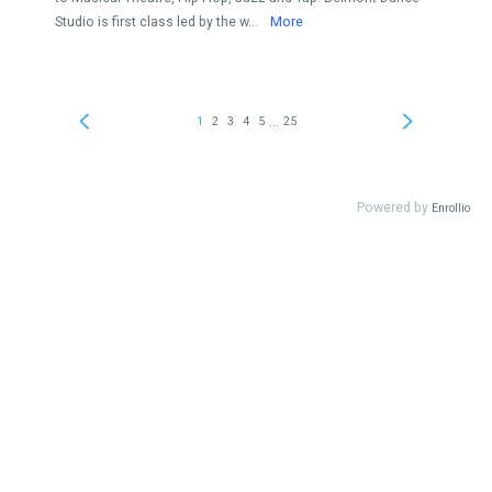
Studio is first class led by the w...
More
...
1
2
3
4
5
25
Powered by
Enrollio