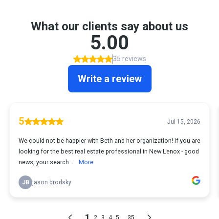
What our clients say about us
5.00
35 reviews
Write a review
5
Jul 15, 2026
We could not be happier with Beth and her organization! If you are
looking for the best real estate professional in New Lenox - good
news, your search...
More
JB
jason brodsky
1
...
2
3
4
5
35