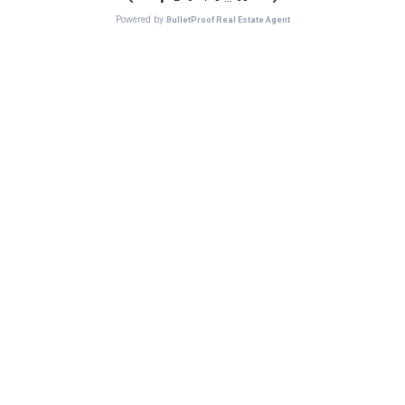
Powered by
BulletProof Real Estate Agent