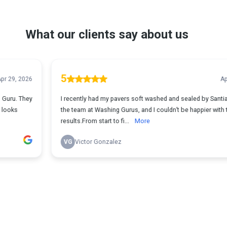
What our clients say about us
5
Apr 29, 2026
I recently had my pavers soft washed and sealed by Santiago and
the team at Washing Gurus, and I couldn’t be happier with the
results.From start to fi...
More
VG
Victor Gonzalez