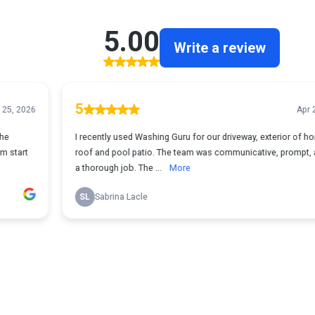
5.00
Write a review
5
Apr 23, 2026
I recently used Washing Guru for our driveway, exterior of home,
roof and pool patio. The team was communicative, prompt, and did
a thorough job. The ...
More
SL
Sabrina Lacle