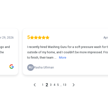
5
Apr 25, 2026
I recently hired Washing Guru for a soft pressure wash for the
outside of my home, and I couldn’t be more impressed. From start
to finish, their team ...
More
RU
Rasha Uthman
2
...
1
3
4
5
13