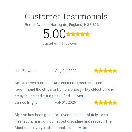
Customer Testimonials
Beech Avenue, Harrogate, England, HG2 8DS
5.00
based on 10 reviews
Liah Plowman
Aug 04, 2025
My two boys started at AIM earlier this year and I can’t
recommend the ethos or trainers enough! My eldest child is
delayed and had struggled to find ...
More
James Bright
Feb 01, 2025
My son has been going for 4 years and absolutely loves it.
Has taught him so much about discipline and respect. The
Masters are very professional, exp...
More