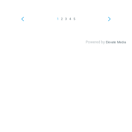
1
2
3
4
5
Powered by
Elevate Media