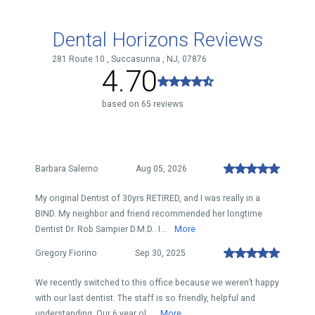
Dental Horizons Reviews
281 Route 10 , Succasunna , NJ, 07876
4.70
based on 65 reviews
Barbara Salerno
Aug 05, 2026
My original Dentist of 30yrs RETIRED, and I was really in a
BIND. My neighbor and friend recommended her longtime
Dentist Dr. Rob Sampier D.M.D.. I...
More
Gregory Fiorino
Sep 30, 2025
We recently switched to this office because we weren’t happy
with our last dentist. The staff is so friendly, helpful and
understanding. Our 6 year ol...
More