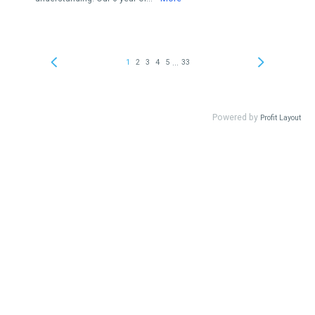
...
1
2
3
4
5
33
Powered by
Profit Layout