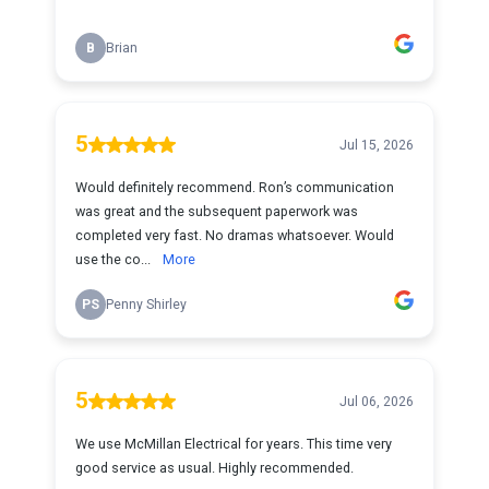
B
Brian
5
Jul 15, 2026
Would definitely recommend. Ron’s communication
was great and the subsequent paperwork was
completed very fast. No dramas whatsoever. Would
use the co...
More
PS
Penny Shirley
5
Jul 06, 2026
We use McMillan Electrical for years. This time very
good service as usual. Highly recommended.