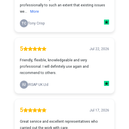
professionally to such an extent that existing issues
we...
More
TC
Tony Crisp
5
Jul 22, 2026
Friendly, flexible, knowledgeable and very
professional. I will definitely use again and
recommend to others.
IU
IRSAP UK Ltd
5
Jul 17, 2026
Great service and excellent representatives who
carried out the work with care.