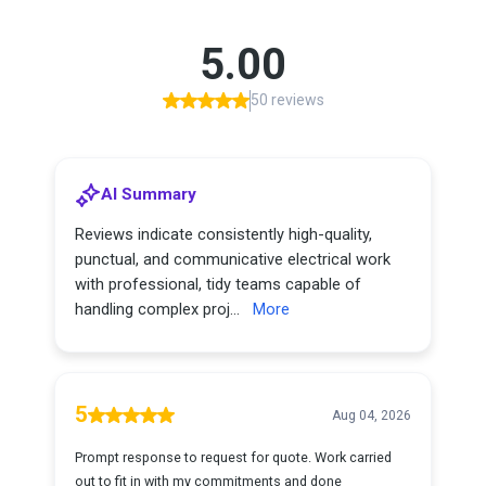
5.00
50 reviews
AI Summary
Reviews indicate consistently high-quality,
punctual, and communicative electrical work
with professional, tidy teams capable of
handling complex proj...
More
5
Aug 04, 2026
Prompt response to request for quote. Work carried
out to fit in with my commitments and done