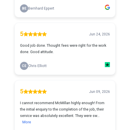
BE
Bernhard Eppert
5
Jun 24, 2026
Good job done. Thought fees were right for the work
done. Good attitude.
CE
Chris Elliott
5
Jun 09, 2026
I cannot recommend McMillan highly enough! From
the initial enquiry to the completion of the job, their
service was absolutely excellent. They were sw...
More