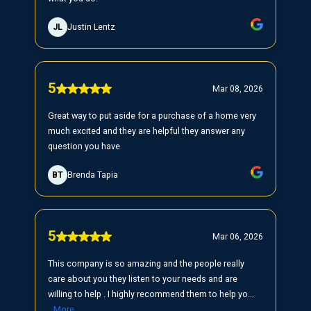
JL
Justin Lentz
5
Mar 08, 2026
Great way to put aside for a purchase of a home very
much excited and they are helpful they answer any
question you have
BT
Brenda Tapia
5
Mar 06, 2026
This company is so amazing and the people really
care about you they listen to your needs and are
willing to help . I highly recommend them to help yo...
More