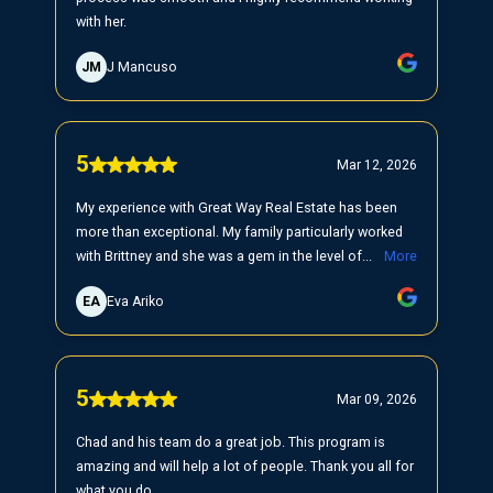
with her.
JM
J Mancuso
5
Mar 12, 2026
My experience with Great Way Real Estate has been
more than exceptional. My family particularly worked
with Brittney and she was a gem in the level of...
More
EA
Eva Ariko
5
Mar 09, 2026
Chad and his team do a great job. This program is
amazing and will help a lot of people. Thank you all for
what you do.