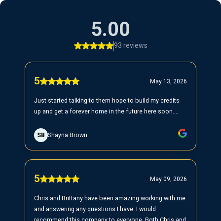
5.00
93 reviews
5
May 13, 2026
Just started talking to them hope to build my credits
up and get a forever home in the future here soon....
SB
Shayna Brown
5
May 09, 2026
Chris and Brittany have been amazing working with me
and answering any questions I have. I would
recommend this company to everyone. Both Chris and