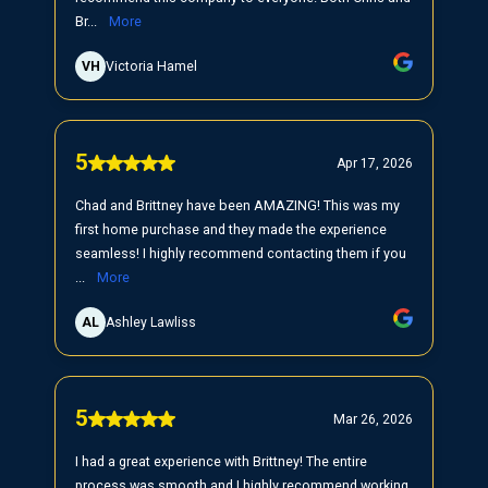
Br...
More
VH
Victoria Hamel
5
Apr 17, 2026
Chad and Brittney have been AMAZING! This was my
first home purchase and they made the experience
seamless! I highly recommend contacting them if you
...
More
AL
Ashley Lawliss
5
Mar 26, 2026
I had a great experience with Brittney! The entire
process was smooth and I highly recommend working