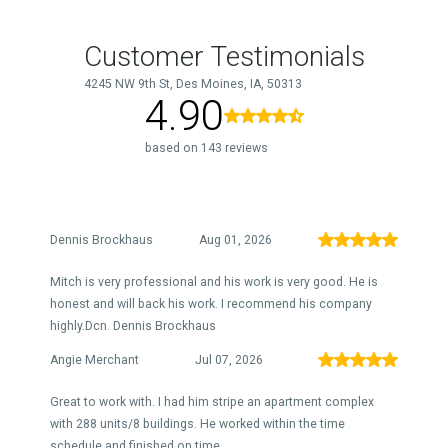
Customer Testimonials
4245 NW 9th St, Des Moines, IA, 50313
4.90
based on 143 reviews
Dennis Brockhaus
Aug 01, 2026
Mitch is very professional and his work is very good. He is
honest and will back his work. I recommend his company
highly.Dcn. Dennis Brockhaus
Angie Merchant
Jul 07, 2026
Great to work with. I had him stripe an apartment complex
with 288 units/8 buildings. He worked within the time
schedule and finished on time.