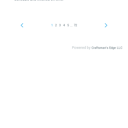
...
1
2
3
4
5
72
Powered by
Craftsman's Edge LLC