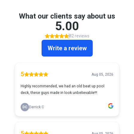
What our clients say about us
5.00
82 reviews
Write a review
5
Aug 05, 2026
Highly recommended, we had an old beat up pool
deck, these guys made in look unbelievable!!!
DC
Derrick C
5
Aug 05, 2026