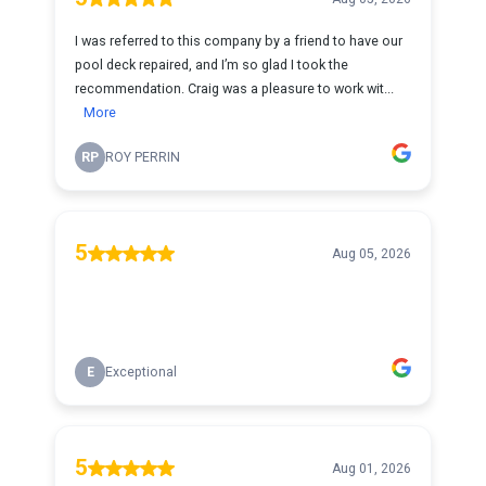
I was referred to this company by a friend to have our
pool deck repaired, and I’m so glad I took the
recommendation. Craig was a pleasure to work wit...
More
RP
ROY PERRIN
5
Aug 05, 2026
E
Exceptional
5
Aug 01, 2026