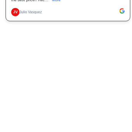
the best price!! Rec...
More
JV
Julio Vasquez