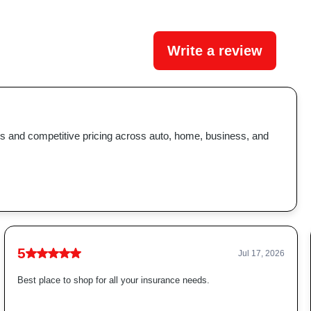
Write a review
ns and competitive pricing across auto, home, business, and
5
Jul 17, 2026
Best place to shop for all your insurance needs.