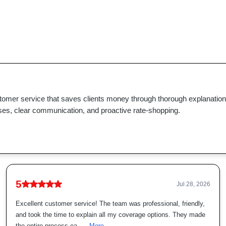
stomer service that saves clients money through thorough explanatio
ses, clear communication, and proactive rate-shopping.
5
Jul 28, 2026
Excellent customer service! The team was professional, friendly,
and took the time to explain all my coverage options. They made