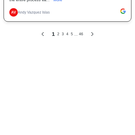
the entire process ea...
More
AV
Andy Vazquez Islas
1
...
2
3
4
5
46