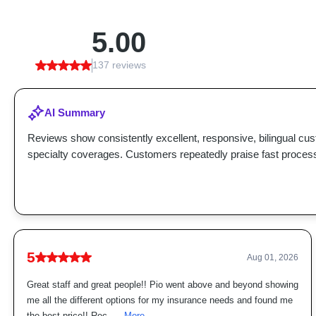
5.00
137 reviews
AI Summary
Reviews show consistently excellent, responsive, bilingual cu
specialty coverages. Customers repeatedly praise fast proces
5
Aug 01, 2026
Great staff and great people!! Pio went above and beyond showing
me all the different options for my insurance needs and found me