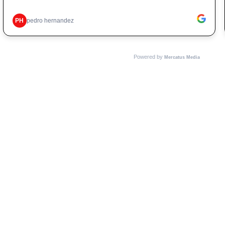
PH
pedro hernandez
Powered by
Mercatus Media