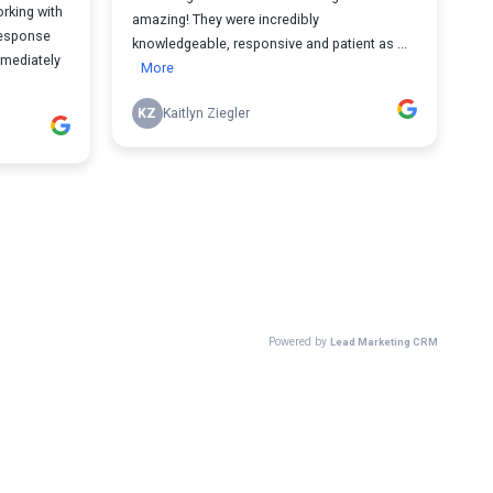
rking with
amazing! They were incredibly
response
knowledgeable, responsive and patient as ...
mmediately
More
KZ
Kaitlyn Ziegler
Powered by
Lead Marketing CRM