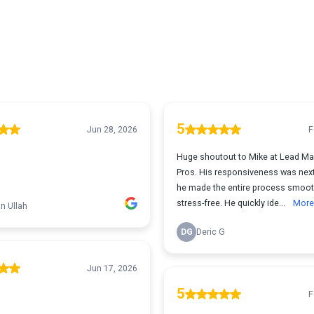
5
Jun 28, 2026
F
Huge shoutout to Mike at Lead Ma
Pros. His responsiveness was next
he made the entire process smoo
stress-free. He quickly ide...
More
n Ullah
DG
Deric G
Jun 17, 2026
5
F