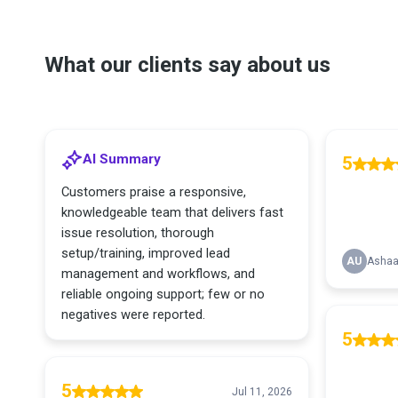
What our clients say about us
AI Summary
5
Customers praise a responsive,
knowledgeable team that delivers fast
issue resolution, thorough
setup/training, improved lead
AU
Ashaa
management and workflows, and
reliable ongoing support; few or no
negatives were reported.
5
5
Jul 11, 2026