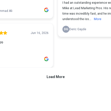
I had an outstanding experience wo
Mike at Lead Marketing Pros. His 
mad Ali
time was incredibly fast, and he i
understood the iss...
More
DG
Deric Gayde
Jun 16, 2026
99
Load More