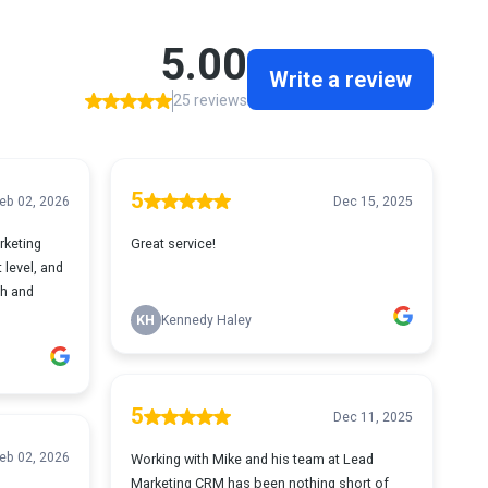
5.00
Write a review
25 reviews
5
eb 02, 2026
Dec 15, 2025
rketing
Great service!
 level, and
th and
KH
Kennedy Haley
5
Dec 11, 2025
eb 02, 2026
Working with Mike and his team at Lead
Marketing CRM has been nothing short of