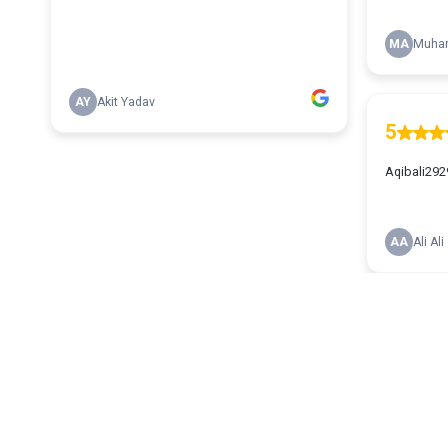
MA
Muham
AY
Akit Yadav
5
Aqibali292
AA
Ali Ali