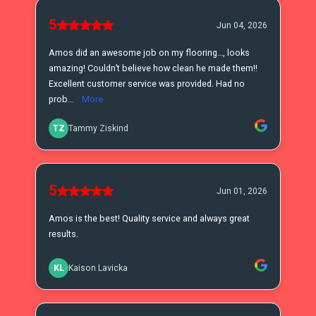
5
Jun 04, 2026
Amos did an awesome job on my flooring…, looks
amazing! Couldn’t believe how clean he made them!!
Excellent customer service was provided. Had no
prob...
More
TZ
Tammy Ziskind
5
Jun 01, 2026
Amos is the best! Quality service and always great
results.
KL
Kaison Lavicka