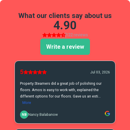
What our clients say about us
4.90
122 reviews
Write a review
5
Jul 03, 2026
Property Steamers did a great job of polishing our
floors. Amos is easy to work with, explained the
different options for our floors. Gave us an esti...
More
NB
Nancy Balabanow