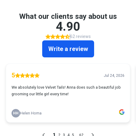
What our clients say about us
4.90
62 reviews
Write a review
5
Jul 24, 2026
We absolutely love Velvet Tails! Anna does such a beautiful job
grooming our little girl every time!
HH
Helen Homa
1
...
2
3
4
5
62