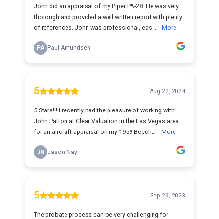
John did an appraisal of my Piper PA-28. He was very
thorough and provided a well written report with plenty
of references. John was professional, eas...
More
PA
Paul Amundsen
5
Aug 22, 2024
5 Stars!!!!I recently had the pleasure of working with
John Patton at Clear Valuation in the Las Vegas area
for an aircraft appraisal on my 1959 Beech...
More
JN
Jason Nay
5
Sep 29, 2023
The probate process can be very challenging for