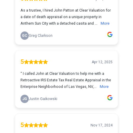
As a trustee, I hired John Patton at Clear Valuation for
a date of death appraisal on a unique property in
Anthem Sun City with a detached casita and ...
More
GC
Greg Clarkson
5
Apr 12, 2025
“ I called John at Clear Valuation to help me with a
Retroactive IRS Estate Tax Real Estate Appraisal in the
Enterprise Neighborhood of Las Vegas, NV,...
More
JG
Justin Gaikowski
5
Nov 17, 2024