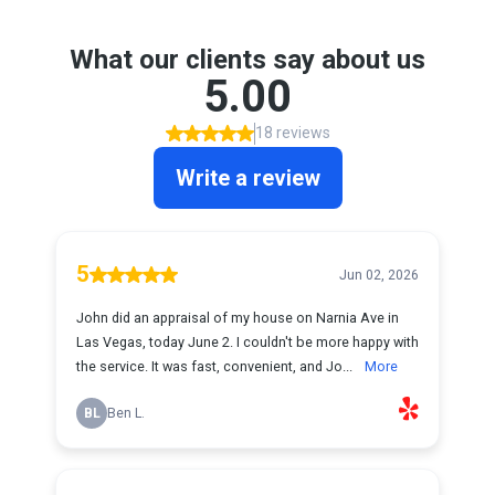
What our clients say about us
5.00
18 reviews
Write a review
5
Jun 02, 2026
John did an appraisal of my house on Narnia Ave in
Las Vegas, today June 2. I couldn't be more happy with
the service. It was fast, convenient, and Jo...
More
BL
Ben L.