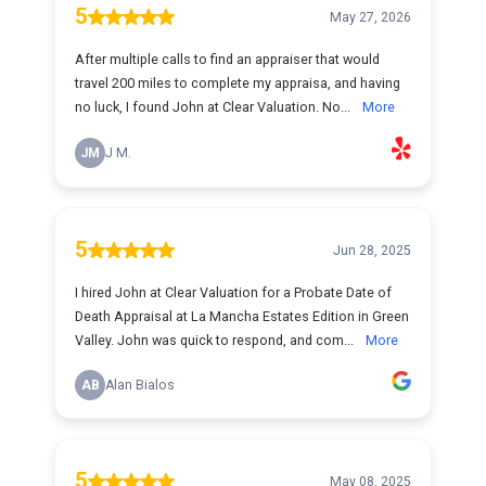
5
May 27, 2026
After multiple calls to find an appraiser that would
travel 200 miles to complete my appraisa, and having
no luck, I found John at Clear Valuation. No...
More
JM
J M.
5
Jun 28, 2025
I hired John at Clear Valuation for a Probate Date of
Death Appraisal at La Mancha Estates Edition in Green
Valley. John was quick to respond, and com...
More
AB
Alan Bialos
5
May 08, 2025