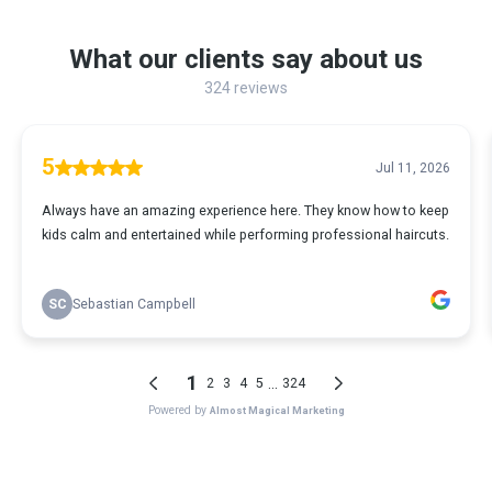
What our clients say about us
324 reviews
5
Jul 11, 2026
Always have an amazing experience here. They know how to keep
kids calm and entertained while performing professional haircuts.
SC
Sebastian Campbell
1
...
2
3
4
5
324
Powered by
Almost Magical Marketing