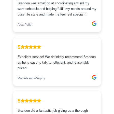
Brandon was amazing at coordinating around my
work schedule and helping fulfill my needs around my
busy life style and made me feel real special (;
Alex Pellot
5
Excellent service! We definitely recommend Brandon
as he is easy to talk to, efficient, and reasonably
priced.
Mac Alasad-Murphy
5
Brandon did a fantastic job giving us a thorough