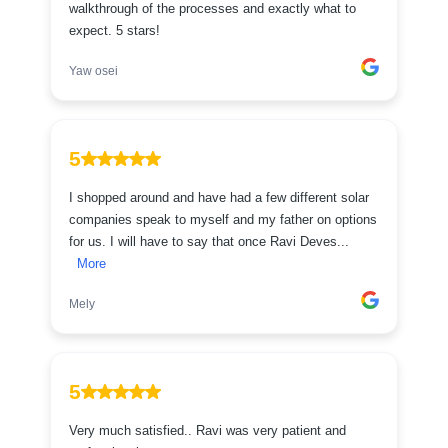
walkthrough of the processes and exactly what to
expect. 5 stars!
Yaw osei
5
I shopped around and have had a few different solar
companies speak to myself and my father on options
for us. I will have to say that once Ravi Deves...
More
Mely
5
Very much satisfied.. Ravi was very patient and