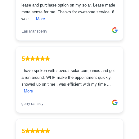
lease and purchase option on my solar. Lease made
more sense for me. Thanks for awesome service. 6
wee...
More
Earl Mansberry
5
I have spoken with several solar companies and got
a run around. WHP make the appointment quickly,
showed up on time , was efficient with my time ...
More
gerry ramsey
5