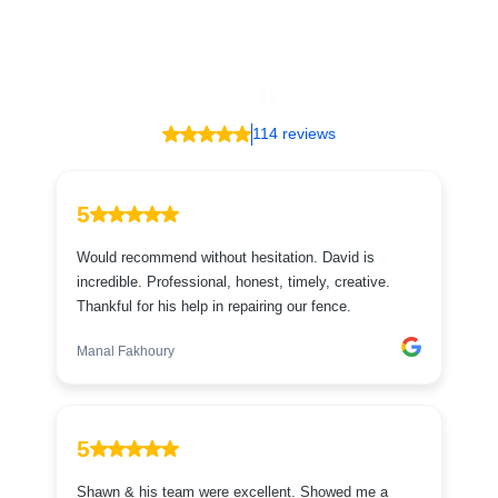
.
5.00
114 reviews
5
Would recommend without hesitation. David is
incredible. Professional, honest, timely, creative.
Thankful for his help in repairing our fence.
Manal Fakhoury
5
Shawn & his team were excellent. Showed me a