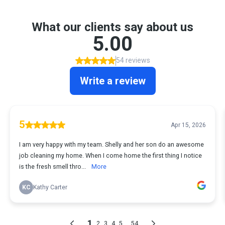
What our clients say about us
5.00
54 reviews
Write a review
5
Apr 15, 2026
I am very happy with my team. Shelly and her son do an awesome
job cleaning my home. When I come home the first thing I notice
is the fresh smell thro...
More
KC
Kathy Carter
1
...
2
3
4
5
54