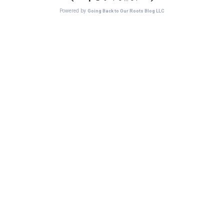
Powered by
Going Back to Our Roots Blog LLC