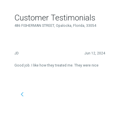
Customer Testimonials
486 FISHERMAN STREET, Opalocka, Florida, 33054
JD
Jun 12, 2024
Good job. I like how they treated me. They were nice