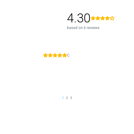
4.30
based on 6 reviews
C
1
2
3