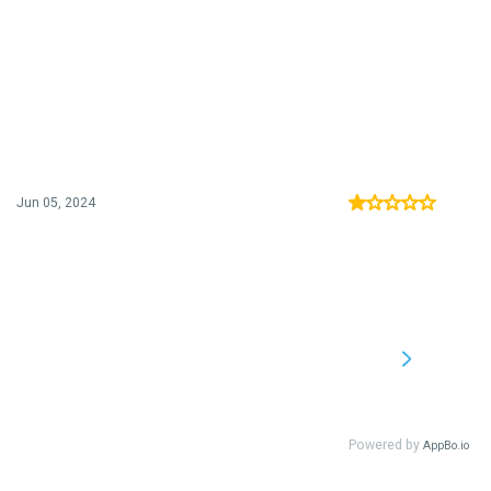
Jun 05, 2024
Powered by
AppBo.io