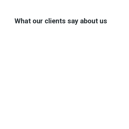
What our clients say about us