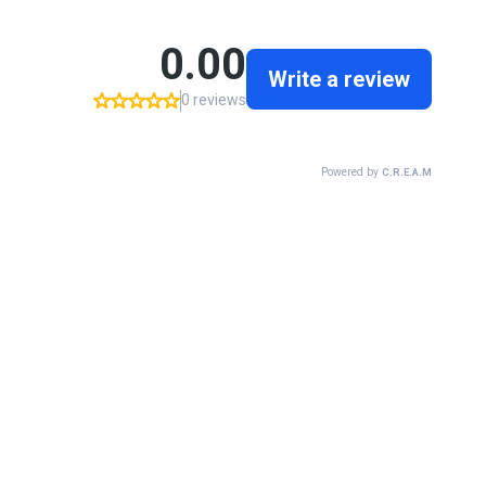
0.00
Write a review
0 reviews
Powered by
C.R.E.A.M