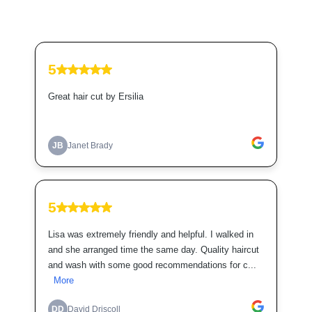
5
Great hair cut by Ersilia
JB
Janet Brady
5
Lisa was extremely friendly and helpful. I walked in
and she arranged time the same day. Quality haircut
and wash with some good recommendations for c...
More
DD
David Driscoll