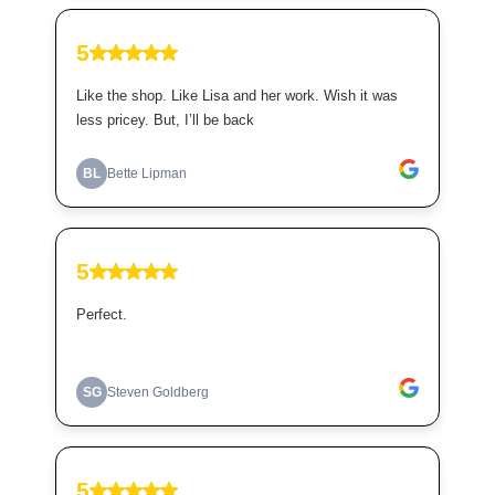
5
Like the shop. Like Lisa and her work. Wish it was
less pricey. But, I’ll be back
BL
Bette Lipman
5
Perfect.
SG
Steven Goldberg
5