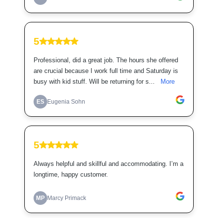
5
Professional, did a great job. The hours she offered
are crucial because I work full time and Saturday is
busy with kid stuff. Will be returning for s...
More
ES
Eugenia Sohn
5
Always helpful and skillful and accommodating. I’m a
longtime, happy customer.
MP
Marcy Primack