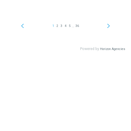
...
1
2
3
4
5
36
Powered by
Horizon Agencies