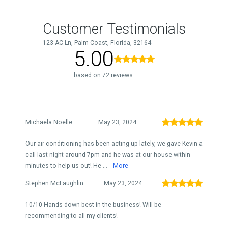
Customer Testimonials
123 AC Ln, Palm Coast, Florida, 32164
5.00
based on 72 reviews
Michaela Noelle
May 23, 2024
Our air conditioning has been acting up lately, we gave Kevin a
call last night around 7pm and he was at our house within
minutes to help us out! He ...
More
Stephen McLaughlin
May 23, 2024
10/10 Hands down best in the business! Will be
recommending to all my clients!