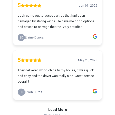
5
Jun 01, 2026
Josh came out to assess a tree that had been
damaged by strong winds. He gave me good options
and advice to salvage the tree. Very satisfied.
ED
Elaine Duncan
5
May 25, 2026
They delivered wood chips to my house, it was quick
and easy and the driver was really nice. Great service
overall!!
EB
Elyon Buroz
Load More