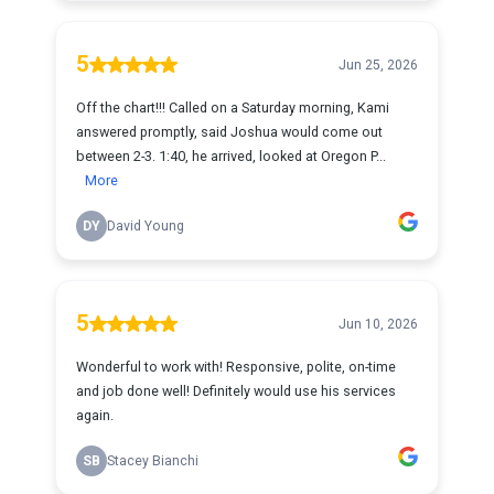
5
Jun 25, 2026
Off the chart!!! Called on a Saturday morning, Kami
answered promptly, said Joshua would come out
between 2-3. 1:40, he arrived, looked at Oregon P...
More
DY
David Young
5
Jun 10, 2026
Wonderful to work with! Responsive, polite, on-time
and job done well! Definitely would use his services
again.
SB
Stacey Bianchi