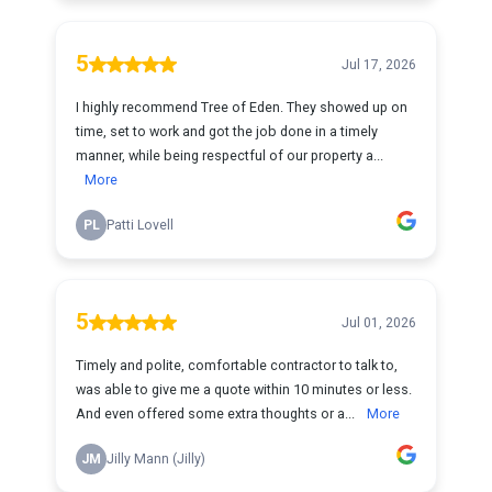
5
Jul 17, 2026
I highly recommend Tree of Eden. They showed up on
time, set to work and got the job done in a timely
manner, while being respectful of our property a...
More
PL
Patti Lovell
5
Jul 01, 2026
Timely and polite, comfortable contractor to talk to,
was able to give me a quote within 10 minutes or less.
And even offered some extra thoughts or a...
More
JM
Jilly Mann (Jilly)