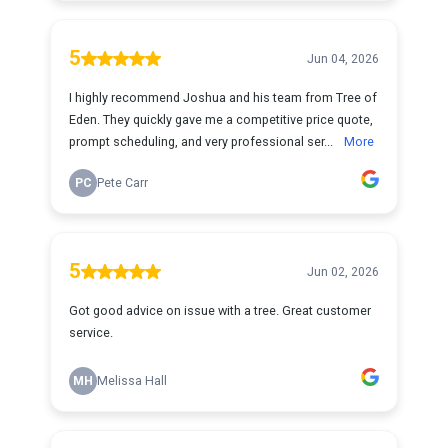
5
Jun 04, 2026
I highly recommend Joshua and his team from Tree of
Eden. They quickly gave me a competitive price quote,
prompt scheduling, and very professional ser...
More
PC
Pete Carr
5
Jun 02, 2026
Got good advice on issue with a tree. Great customer
service.
MH
Melissa Hall