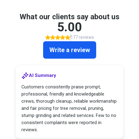
What our clients say about us
5.00
177 reviews
Write a review
AI Summary
Customers consistently praise prompt,
professional, friendly and knowledgeable
crews, thorough cleanup, reliable workmanship
and fair pricing for tree removal, pruning,
stump grinding and related services. Few to no
consistent complaints were reported in
reviews.