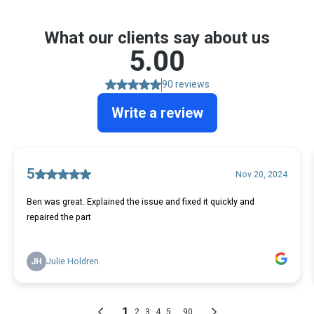
What our clients say about us
5.00
90 reviews
Write a review
5
Nov 20, 2024
Ben was great. Explained the issue and fixed it quickly and
repaired the part
JH
Julie Holdren
1
...
2
3
4
5
90