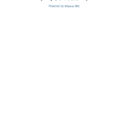
Powered by
Vitanur INC