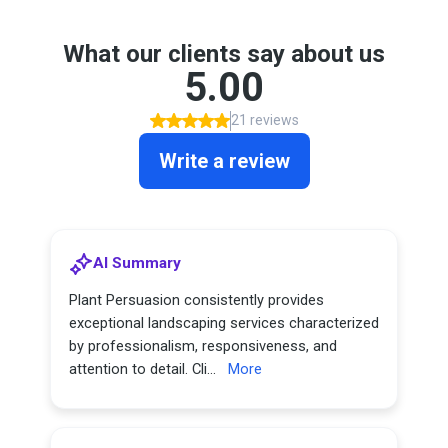
What our clients say about us
5.00
21 reviews
Write a review
AI Summary
Plant Persuasion consistently provides
exceptional landscaping services characterized
by professionalism, responsiveness, and
attention to detail. Cli...
More