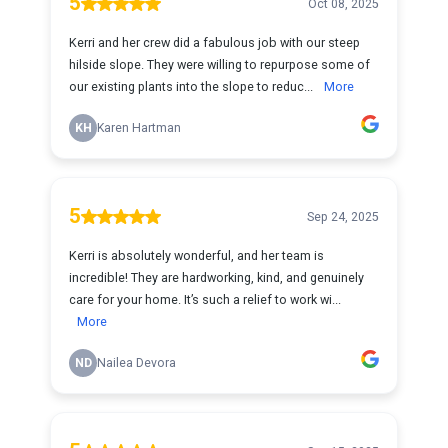
5
Oct 08, 2025
Kerri and her crew did a fabulous job with our steep
hilside slope. They were willing to repurpose some of
our existing plants into the slope to reduc...
More
KH
Karen Hartman
5
Sep 24, 2025
Kerri is absolutely wonderful, and her team is
incredible! They are hardworking, kind, and genuinely
care for your home. It’s such a relief to work wi...
More
ND
Nailea Devora