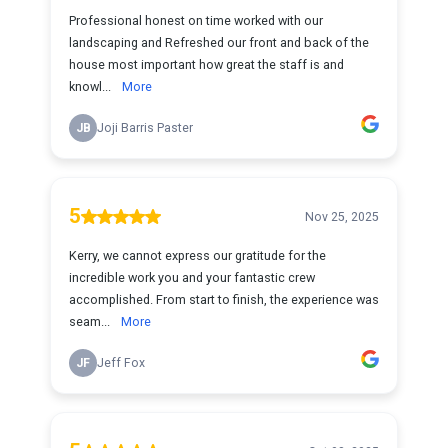
Professional honest on time worked with our
landscaping and Refreshed our front and back of the
house most important how great the staff is and
knowl...
More
JB
Joji Barris Paster
5
Nov 25, 2025
Kerry, we cannot express our gratitude for the
incredible work you and your fantastic crew
accomplished. From start to finish, the experience was
seam...
More
JF
Jeff Fox