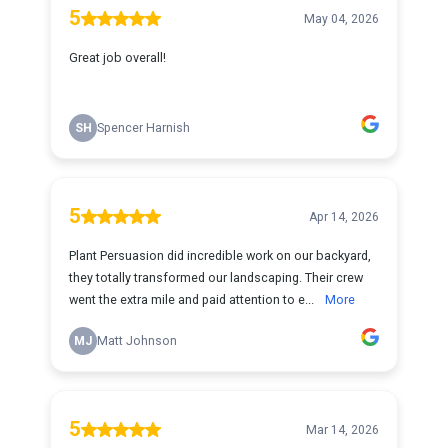
5
May 04, 2026
Great job overall!
SH
Spencer Harnish
5
Apr 14, 2026
Plant Persuasion did incredible work on our backyard,
they totally transformed our landscaping. Their crew
went the extra mile and paid attention to e...
More
MJ
Matt Johnson
5
Mar 14, 2026