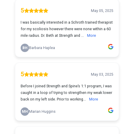
5
May 05, 2025
I was basically interested in a Schroth trained therapist
for my scoliosis however there were none within a 60
mile radius. Dr. Beth at Strength and ...
More
BH
Barbara Haplea
5
May 03, 2025
Before I joined Strength and Spine’s 1:1 program, I was
caught in a loop of trying to strengthen my weak lower
back on my left side. Prior to working...
More
MH
Marian Huggins