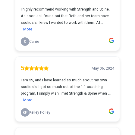
I highly recommend working with Strength and Spine.
As soon as I found out that Beth and her team have
scoliosis I knew I wanted to work with them. Af...
More
C
Carrie
5
May 06, 2024
I am 59, and I have learned so much about my own
scoliosis. I got so much out of the 1:1 coaching
program, I simply wish I met Strength & Spine when ...
More
KP
Kelley Polley