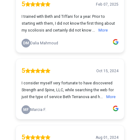
5
Feb 07, 2025
I trained with Beth and Tiffani for a year. Prior to
starting with them, I did not know the first thing about
my scoliosis and certainly did not know ...
More
DM
Dalia Mahmoud
5
Oct 15, 2024
I consider myself very fortunate to have discovered
Strength and Spine, LLC, while searching the web for
just the type of service Beth Terranova and h...
More
MF
Marcia F.
5
Aug 01, 2024