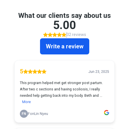
What our clients say about us
5.00
32 reviews
Write a review
5
Jun 23, 2025
This program helped met get stronger post partum.
After two c sections and having scoliosis, I really
needed help getting back into my body. Beth and ...
More
FN
FonLin Nyeu