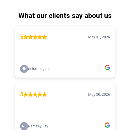
What our clients say about us
5
May 31, 2026
NN
nelson ngare
5
May 30, 2026
RJ
Ramzey Jay