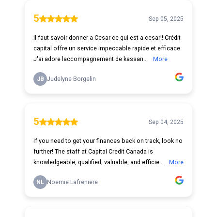
5
Sep 05, 2025
Il faut savoir donner a Cesar ce qui est a cesar!! Crédit
capital offre un service impeccable rapide et efficace.
J'ai adore laccompagnement de kassan...
More
JB
Judelyne Borgelin
5
Sep 04, 2025
If you need to get your finances back on track, look no
further! The staff at Capital Credit Canada is
knowledgeable, qualified, valuable, and efficie...
More
NL
Noemie Lafreniere