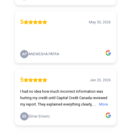
5
May 30, 2026
AP
ANEWESHA PATRA
5
Jan 20, 2026
I had no idea how much incorrect information was
hurting my credit until Capital Credit Canada reviewed
my report. They explained everything clearly, ...
More
EE
Elmer Emeric