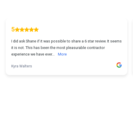
5
I did ask Shane if it was possible to share a 6 star review. It seems
it is not. This has been the most pleasurable contractor
experience we have ever...
More
Kyra Walters
1
...
2
3
4
5
20