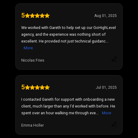
5
Aug 01, 2025
We worked with Gareth to help set up our GoHighLevel
agency, and the experience was nothing short of
excellent. He provided not just technical guidanc...
More
Nicolas Fries
5
Jul 01, 2025
I contacted Gareth for support with onboarding a new
client, much larger than any I'd worked with before. He
spent over an hour walking me through eve...
More
Emma Holler