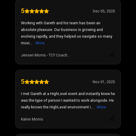
5
Dec 05, 2025
Working with Gareth and his team has been an
absolute pleasure. Our business is growing and
evolving rapidly, and they helped us navigate so many
movi...
More
Jensen Morris - TCY Coach...
5
Nov 01, 2025
I met Gareth at a HighLevel event and instantly knew he
was the type of person I wanted to work alongside. He
really knows the HighLevel environment i...
More
Kalvin Morris