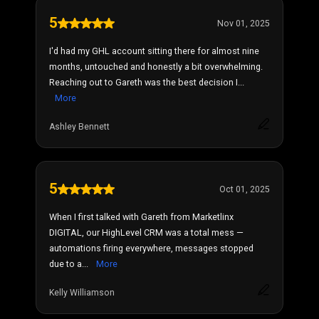
5
Nov 01, 2025
I'd had my GHL account sitting there for almost nine
months, untouched and honestly a bit overwhelming.
Reaching out to Gareth was the best decision I...
More
Ashley Bennett
5
Oct 01, 2025
When I first talked with Gareth from Marketlinx
DIGITAL, our HighLevel CRM was a total mess —
automations firing everywhere, messages stopped
due to a...
More
Kelly Williamson