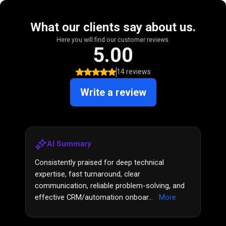
What our clients say about us.
Here you will find our customer reviews.
5.00
14 reviews
Write a review
AI Summary
Consistently praised for deep technical
expertise, fast turnaround, clear
communication, reliable problem-solving, and
effective CRM/automation onboar...
More