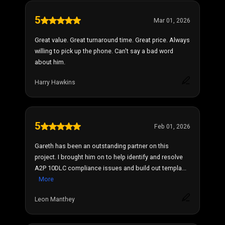
5
Mar 01, 2026
Great value. Great turnaround time. Great price. Always
willing to pick up the phone. Can't say a bad word
about him.
Harry Hawkins
5
Feb 01, 2026
Gareth has been an outstanding partner on this
project. I brought him on to help identify and resolve
A2P 10DLC compliance issues and build out templa...
More
Leon Manthey