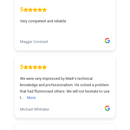
5
Very competent and reliable
Maggie Constant
5
We were very impressed by Mark's technical
knowledge and professionalism. He solved a problem
that had flummoxed others. We will not hesitate to use
t...
More
Michael Whittaker