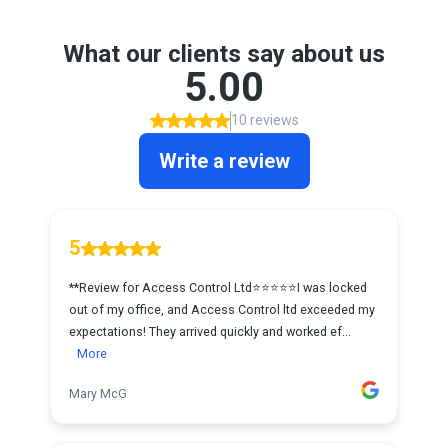
What our clients say about us
5.00
10 reviews
Write a review
5
**Review for Access Control Ltd⭐⭐⭐⭐⭐I was locked
out of my office, and Access Control ltd exceeded my
expectations! They arrived quickly and worked ef...
More
Mary McG