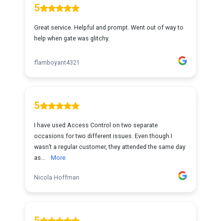
5
Great service. Helpful and prompt. Went out of way to
help when gate was glitchy.
flamboyant4321
5
I have used Access Control on two separate
occasions for two different issues. Even though I
wasn’t a regular customer, they attended the same day
as...
More
Nicola Hoffman
5