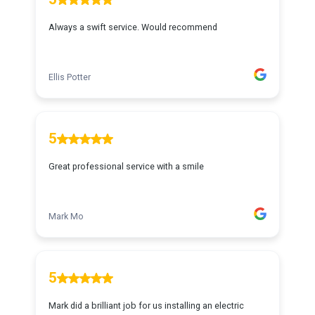
Always a swift service. Would recommend
Ellis Potter
5
Great professional service with a smile
Mark Mo
5
Mark did a brilliant job for us installing an electric