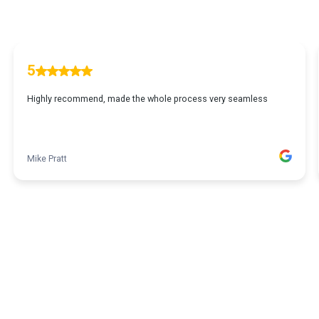
5
Highly recommend, made the whole process very seamless
Mike Pratt
1
2
3
4
5
6