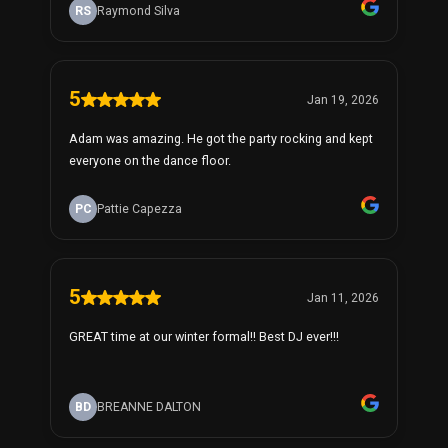
RS
Raymond Silva
5
Jan 19, 2026
Adam was amazing. He got the party rocking and kept
everyone on the dance floor.
PC
Pattie Capezza
5
Jan 11, 2026
GREAT time at our winter formal!! Best DJ ever!!!
BD
BREANNE DALTON