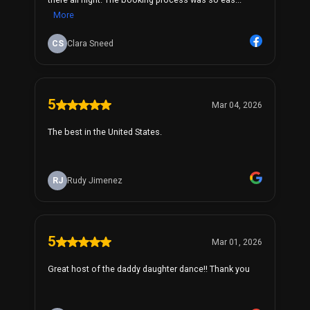
More
CS
Clara Sneed
5
Mar 04, 2026
The best in the United States.
RJ
Rudy Jimenez
5
Mar 01, 2026
Great host of the daddy daughter dance!! Thank you