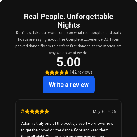
Real People. Unforgettable
Nights
Don’t just take our word for it,see what real couples and party
hosts are saying about The Complete Experience DJ. From
packed dance floors to perfect first dances, these stories are
why we do what we do.
5.00
142 reviews
Write a review
5
May 30, 2026
Adam is truly one of the best djs ever! He knows how
to get the crowd on the dance floor and keep them
there all night. The booking process was so eas...