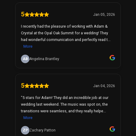
5
Jan 05, 2026
I recently had the pleasure of working with Adam &
Crystal at the Opal Oak Summit for a wedding! They
had wonderful communication and perfectly read t...
More
AB
Angelina Brantley
5
Jan 04, 2026
"5 stars for Adam! They did an incredible job at our
wedding last weekend. The music was spot on, the
transitions were seamless, and they really helpe...
More
ZP
Zachary Patton