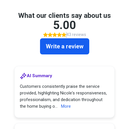
What our clients say about us
5.00
43 reviews
Write a review
AI Summary
Customers consistently praise the service
provided, highlighting Nicole's responsiveness,
professionalism, and dedication throughout
the home buying o...
More