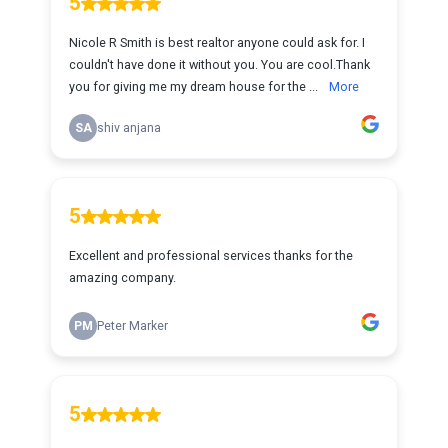
5
Nicole R Smith is best realtor anyone could ask for. I
couldn't have done it without you. You are cool.Thank
you for giving me my dream house for the ...
More
SA
shiv anjana
5
Excellent and professional services thanks for the
amazing company.
PM
Peter Marker
5