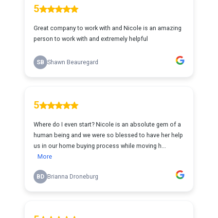
5
Great company to work with and Nicole is an amazing
person to work with and extremely helpful
SB
Shawn Beauregard
5
Where do I even start? Nicole is an absolute gem of a
human being and we were so blessed to have her help
us in our home buying process while moving h...
More
BD
Brianna Droneburg