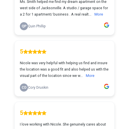
Ms. Smith helped me find my dream apartment on the
west side of Jacksonville. A studio / garage space for
a 2 for 1 apartment/ business . A real realt...
More
QP
Quin Phillip
5
Nicole was very helpful with helping us find and insure
the location was a good fit and also helped us with the
visual part of the location since we w...
More
CD
Cory Druskin
5
I love working with Nicole. She genuinely cares about