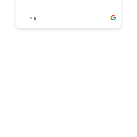
RR
R. R
1
2
3
4
5