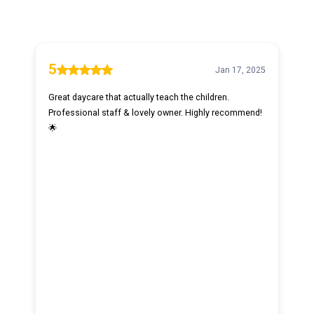
5
Jan 17, 2025
Great daycare that actually teach the children.
Professional staff & lovely owner. Highly recommend!
🌟