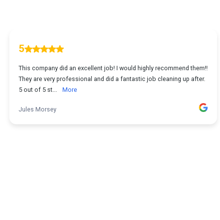
5
This company did an excellent job! I would highly recommend them!!
They are very professional and did a fantastic job cleaning up after.
5 out of 5 st...
More
Jules Morsey