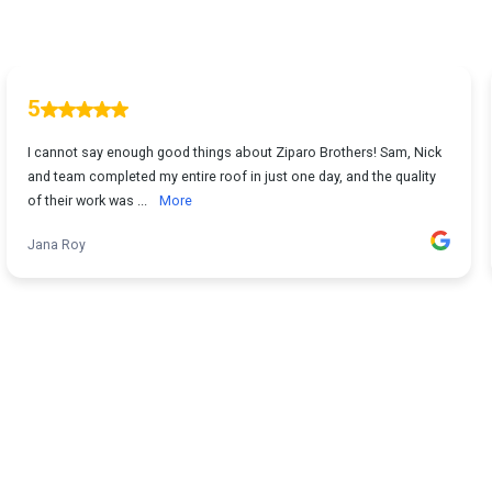
5
I cannot say enough good things about Ziparo Brothers! Sam, Nick
and team completed my entire roof in just one day, and the quality
of their work was ...
More
Jana Roy