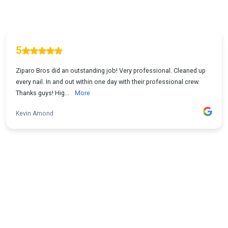
5
Ziparo Bros did an outstanding job! Very professional. Cleaned up
every nail. In and out within one day with their professional crew.
Thanks guys! Hig...
More
Kevin Amond
1
...
2
3
4
5
16