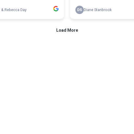
n & Rebecca Day
DS
Diane Stanbrook
Load More