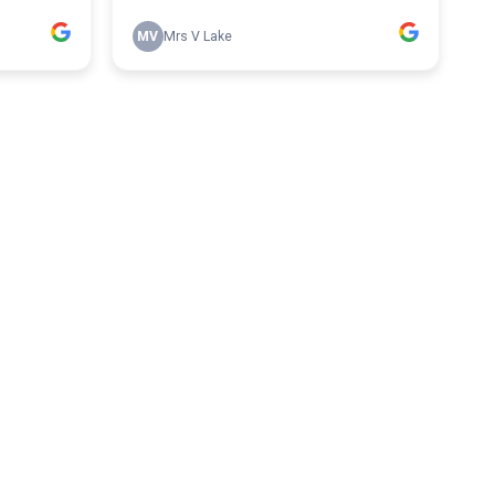
MV
Mrs V Lake