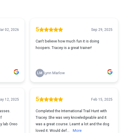
5
ar 02, 2026
Sep 29, 2025
Can't believe how much fun it is doing
hoopers. Tracey is a great trainer!
LM
Lynn Marlow
5
ay 12, 2025
Feb 15, 2025
lasses.
Completed the International Trail Hunt with
of
Tracey. She was very knowledgeable and it
my lab Oreo
was a great course. Learnt a lot and the dog
loved it. Would def...
More