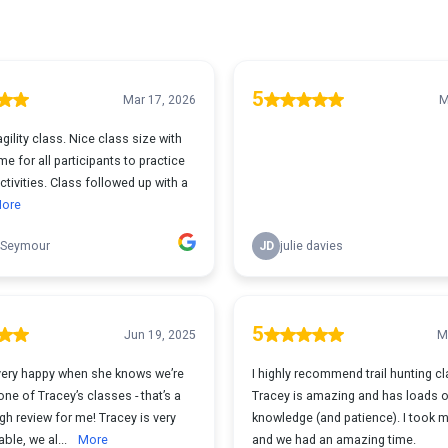
5
Mar 17, 2026
M
agility class. Nice class size with
me for all participants to practice
ctivities. Class followed up with a
ore
 Seymour
JD
julie davies
5
Jun 19, 2025
M
very happy when she knows we’re
I highly recommend trail hunting c
one of Tracey’s classes - that’s a
Tracey is amazing and has loads 
h review for me! Tracey is very
knowledge (and patience). I took 
ble, we al...
More
and we had an amazing time.