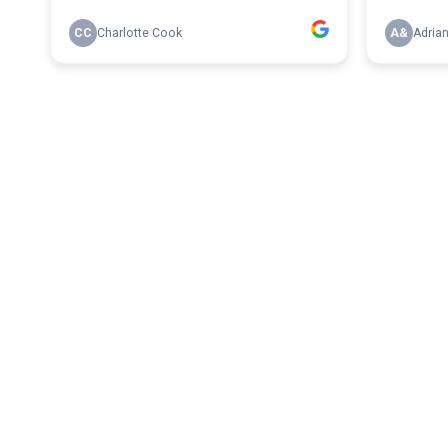
CC
Charlotte Cook
A&
Adria