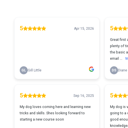
5
5
Apr 15, 2026
Great first 
plenty of ti
the basic a
email ...
M
GL
Gill Little
DS
Diane
5
5
Sep 16, 2025
My dog loves coming here and learning new
My dog is 
tricks and skills. Shes looking forward to
going to a 
starting a new course soon
good enoug
knowledgea