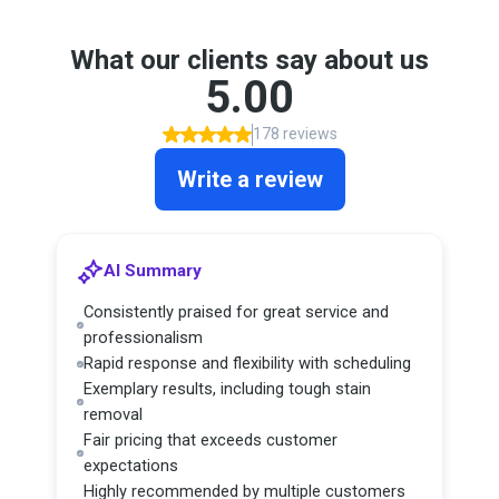
What our clients say about us
5.00
178 reviews
Write a review
AI Summary
Consistently praised for great service and
professionalism
Rapid response and flexibility with scheduling
Exemplary results, including tough stain
removal
Fair pricing that exceeds customer
expectations
Highly recommended by multiple customers