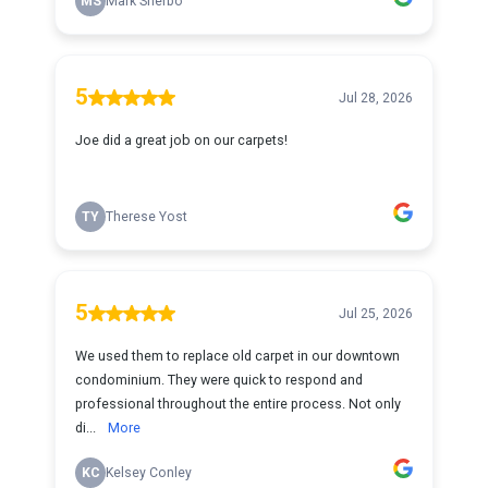
MS
Mark Sherbo
5
Jul 28, 2026
Joe did a great job on our carpets!
TY
Therese Yost
5
Jul 25, 2026
We used them to replace old carpet in our downtown
condominium. They were quick to respond and
professional throughout the entire process. Not only
di...
More
KC
Kelsey Conley