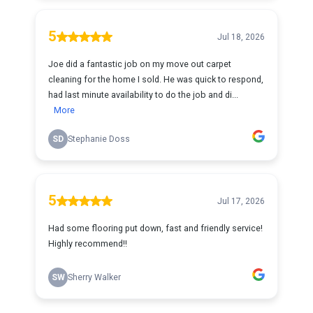
5
Jul 18, 2026
Joe did a fantastic job on my move out carpet
cleaning for the home I sold. He was quick to respond,
had last minute availability to do the job and di...
More
SD
Stephanie Doss
5
Jul 17, 2026
Had some flooring put down, fast and friendly service!
Highly recommend!!
SW
Sherry Walker