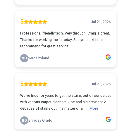
5
Jul 21, 2026
Professional friendly tech. Very through. Craig is great.
Thanks for working me in today. See you next time
recommend for great service
VH
verda hyland
5
Jul 21, 2026
We've tried for years to get the stains out of our carpet
with various carpet cleaners. Joe and his crew got 2
decades of stains out in a matter of a ...
More
BG
Brinkley Grado