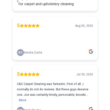
for carpet and upholstery cleaning.
5
Aug 05, 2026
KC
Kendra Curtis
5
Jul 30, 2026
C&C Carpet Cleaning was fantastic. First of all…I
normally do not do reviews. But these guys deserve
one. Joe was certainly timely, personable, knowle...
More