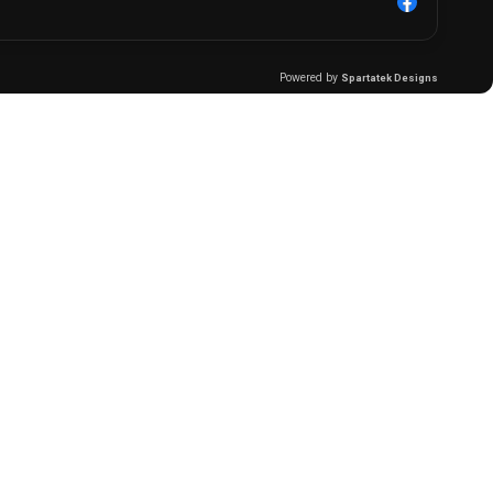
Powered by
Spartatek Designs