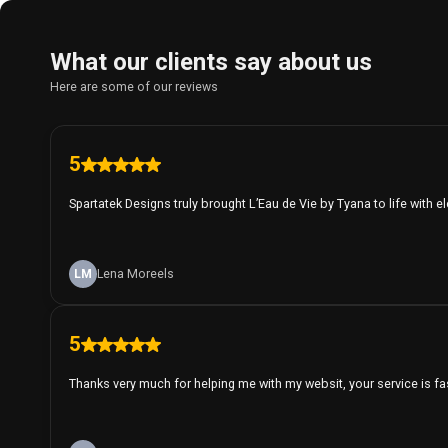
What our clients say about us
Here are some of our reviews
5
Spartatek Designs truly brought L’Eau de Vie by Tyana to life with e
LM
Lena Moreels
5
Thanks very much for helping me with my websit, your service is fa