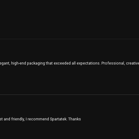
legant, high-end packaging that exceeded all expectations. Professional, creative
st and friendly, I recommend Spartatek. Thanks