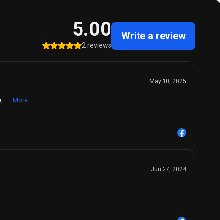
5.00
Write a review
2 reviews
May 10, 2025
,...
More
Jun 27, 2024