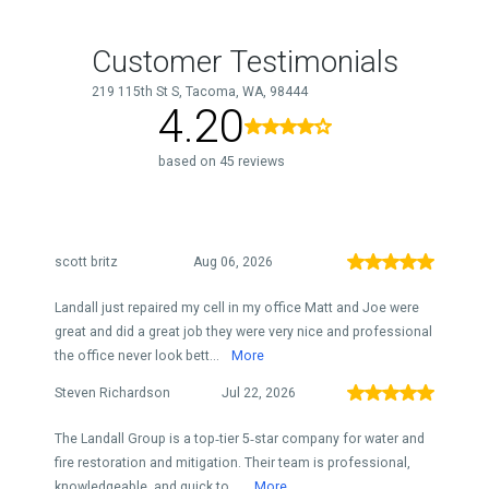
Customer Testimonials
219 115th St S, Tacoma, WA, 98444
4.20
based on 45 reviews
scott britz
Aug 06, 2026
Landall just repaired my cell in my office Matt and Joe were
great and did a great job they were very nice and professional
the office never look bett...
More
Steven Richardson
Jul 22, 2026
The Landall Group is a top‑tier 5‑star company for water and
fire restoration and mitigation. Their team is professional,
knowledgeable, and quick to ...
More