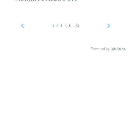
...
1
2
3
4
5
23
Powered by
Cycl Sales