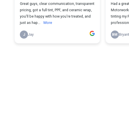
Great guys, clear communication, transparent
Had a great
pricing, got a full tint, PPF, and ceramic wrap,
Motorworks
you'll be happy with how you're treated, and
tinting my 
just as hap...
More
professional
J
Jay
BM
Bryan