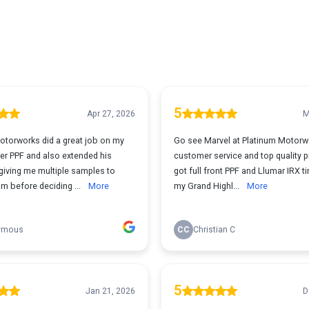
5
Apr 27, 2026
M
otorworks did a great job on my
Go see Marvel at Platinum Motorw
er PPF and also extended his
customer service and top quality p
giving me multiple samples to
got full front PPF and Llumar IRX t
m before deciding ...
More
my Grand Highl...
More
ymous
CC
Christian C
5
Jan 21, 2026
D