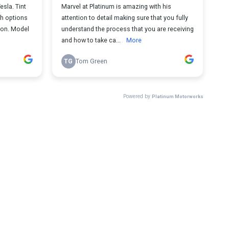
sla. Tint
Marvel at Platinum is amazing with his
gh options
attention to detail making sure that you fully
ion. Model
understand the process that you are receiving
and how to take ca...
More
TG
Tom Green
Powered by
Platinum Motorworks