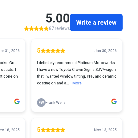
5.00
Write a review
87 reviews
5
ar 31, 2026
Jan 30, 2026
orks. Great
I definitely recommend Platinum Motorworks.
roducts. I
I have a new Toyota Crown Signia SUV/wagon
int done on
that I wanted window tinting, PPF, and ceramic
coating on and a...
More
FW
Frank Wells
5
ec 18, 2025
Nov 13, 2025