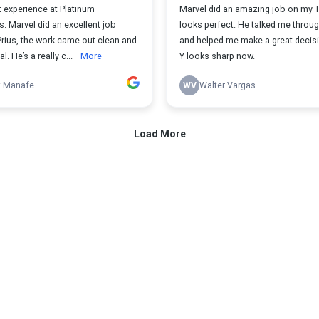
 experience at Platinum
Marvel did an amazing job on my Te
. Marvel did an excellent job
looks perfect. He talked me throu
Prius, the work came out clean and
and helped me make a great decis
. He’s a really c...
More
Y looks sharp now.
t Manafe
WV
Walter Vargas
Load More