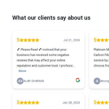
What our clients say about us
5
5
Jul 21, 2026
💕 Please Read 💕I noticed that your
Platinum M
business has received some negative
Carbon Fib
reviews that may affect your online
service by 
reputation and customer trust. I professi...
choose fro
More
AS
AJAY SHARMA
A
Anon
5
5
Jan 28, 2026