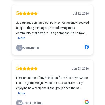
5
Jul 12, 2026
⚠️ Your page violates our policies We recently received
a report that your page is not following meta
community standards, * Using someone else's fake...
More
A
Anonymous
5
Jun 23, 2026
Here are some of my highlights from Vice Gym, where
I do the group weight workouts 3x a week.I’m really
enjoying how everyone in the group does the sa...
More
BM
becca meldrum