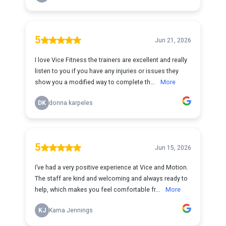
5
Jun 21, 2026
I love Vice Fitness the trainers are excellent and really
listen to you if you have any injuries or issues they
show you a modified way to complete th...
More
DK
donna karpeles
5
Jun 15, 2026
I’ve had a very positive experience at Vice and Motion.
The staff are kind and welcoming and always ready to
help, which makes you feel comfortable fr...
More
KJ
Kama Jennings