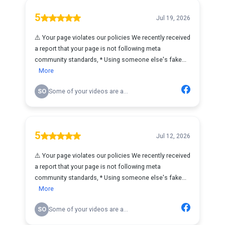
5
Jul 19, 2026
⚠️ Your page violates our policies We recently received
a report that your page is not following meta
community standards, * Using someone else's fake...
More
SO
Some of your videos are a...
5
Jul 12, 2026
⚠️ Your page violates our policies We recently received
a report that your page is not following meta
community standards, * Using someone else's fake...
More
SO
Some of your videos are a...