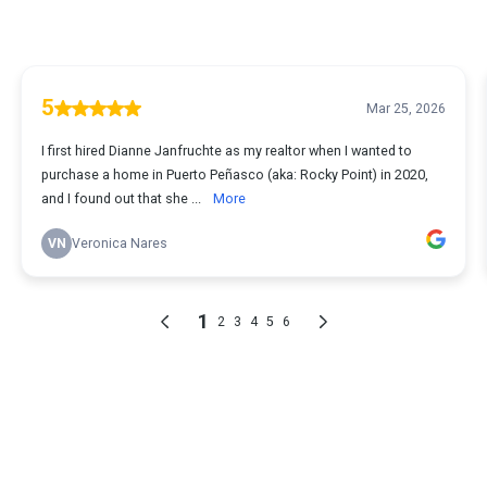
5
Mar 25, 2026
I first hired Dianne Janfruchte as my realtor when I wanted to
purchase a home in Puerto Peñasco (aka: Rocky Point) in 2020,
and I found out that she ...
More
VN
Veronica Nares
1
2
3
4
5
6