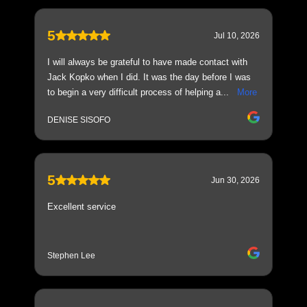
5
Jul 10, 2026
I will always be grateful to have made contact with
Jack Kopko when I did. It was the day before I was
to begin a very difficult process of helping a...
More
DENISE SISOFO
5
Jun 30, 2026
Excellent service
Stephen Lee