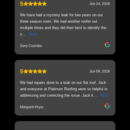
5
Jun 24, 2026
We have had a mystery leak for two years on our
three season room. We had another roofer out
multiple times and they did their best to identify the
s...
More
Gary Coombs
5
Jun 09, 2026
We had repairs done to a leak on our flat roof. Jack
and everyone at Platinum Roofing were so helpful in
addressing and correcting the issue. Jack k...
More
Margaret Pryor