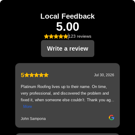
Local Feedback
5.00
123 reviews
Write a review
5
Jul 30, 2026
Platinum Roofing lives up to their name. On time,
very professional, and discovered the problem and
fixed it, when someone else couldn’t. Thank you ag...
More
John Sampona