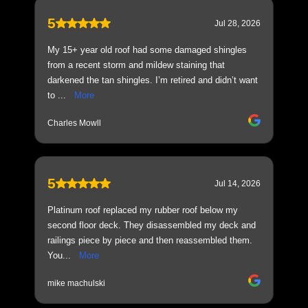
5
Jul 28, 2026
My 15+ year old roof had some damaged shingles
from a recent storm and mildew staining that
darkened the tan shingles. I’m retired and didn’t want
to ...
More
Charles Mowll
5
Jul 14, 2026
Platinum roof replaced my rubber roof below my
second floor deck. They disassembled my deck and
railings piece by piece and then reassembled them.
You...
More
mike machulski