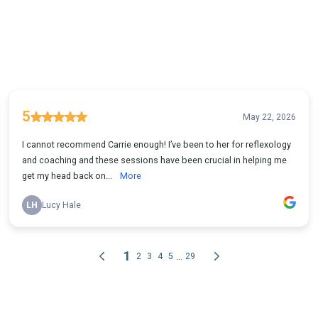
5
May 22, 2026
I cannot recommend Carrie enough! I’ve been to her for reflexology
and coaching and these sessions have been crucial in helping me
get my head back on...
More
LH
Lucy Hale
1
...
2
3
4
5
29