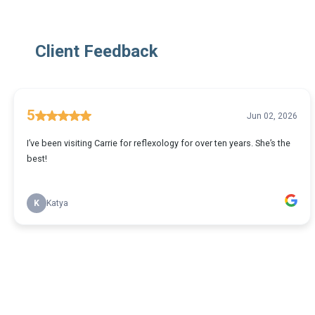
Client Feedback
5
Jun 02, 2026
I’ve been visiting Carrie for reflexology for over ten years. She’s the
best!
K
Katya