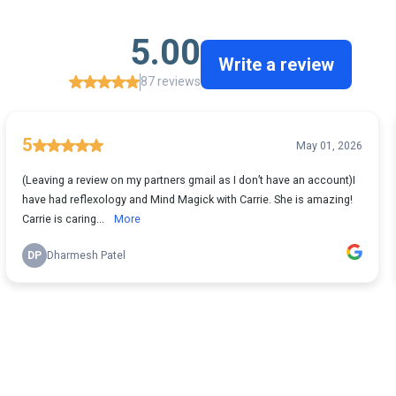
5.00
Write a review
87 reviews
5
May 01, 2026
(Leaving a review on my partners gmail as I don’t have an account)I
have had reflexology and Mind Magick with Carrie. She is amazing!
Carrie is caring...
More
DP
Dharmesh Patel