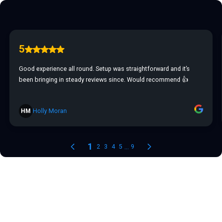
5
Good experience all round. Setup was straightforward and it’s
been bringing in steady reviews since. Would recommend 👍
HM
Holly Moran
1
...
2
3
4
5
9