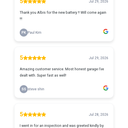
5
Jul 29, 2026
Thank you Albis for the new battery !! Will come again
!!!
PK
Paul Kim
5
Jul 29, 2026
Amazing customer service. Most honest garage I’ve
dealt with. Super fast as well!
SS
steve shin
5
Jul 28, 2026
I went in for an inspection and was greeted kindly by