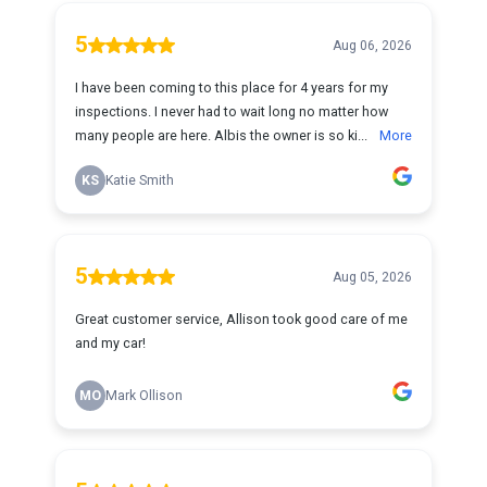
5
Aug 06, 2026
I have been coming to this place for 4 years for my
inspections. I never had to wait long no matter how
many people are here. Albis the owner is so ki...
More
KS
Katie Smith
5
Aug 05, 2026
Great customer service, Allison took good care of me
and my car!
MO
Mark Ollison