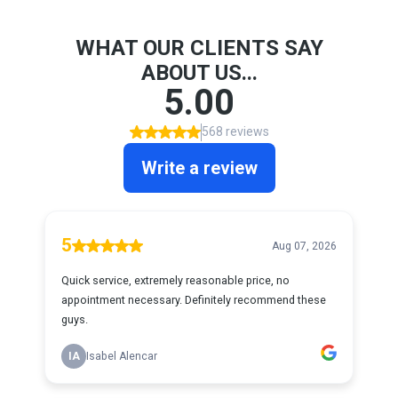
WHAT OUR CLIENTS SAY
ABOUT US...
5.00
568 reviews
Write a review
5
Aug 07, 2026
Quick service, extremely reasonable price, no
appointment necessary. Definitely recommend these
guys.
IA
Isabel Alencar