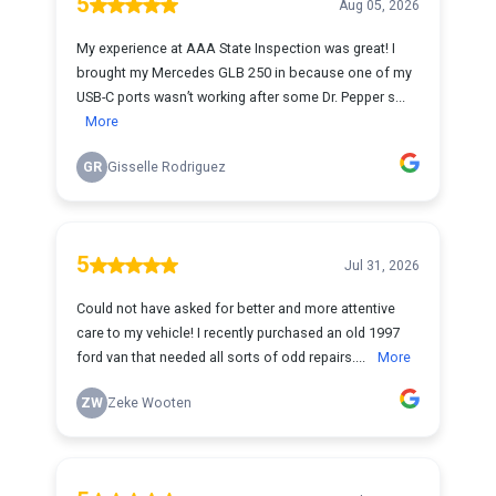
5
Aug 05, 2026
My experience at AAA State Inspection was great! I
brought my Mercedes GLB 250 in because one of my
USB-C ports wasn’t working after some Dr. Pepper s...
More
GR
Gisselle Rodriguez
5
Jul 31, 2026
Could not have asked for better and more attentive
care to my vehicle! I recently purchased an old 1997
ford van that needed all sorts of odd repairs....
More
ZW
Zeke Wooten